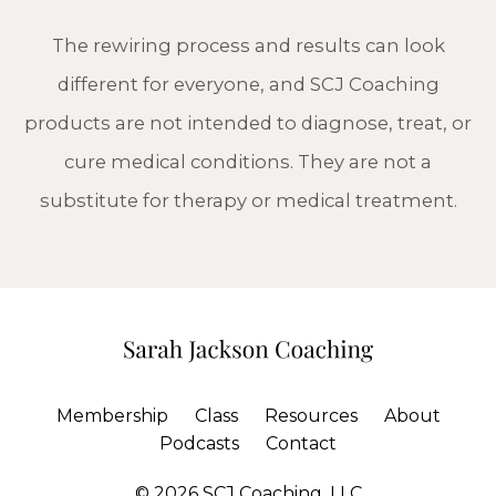
The rewiring process and results can look
different for everyone, and SCJ Coaching
products are not intended to diagnose, treat, or
cure medical conditions. They are not a
substitute for therapy or medical treatment.
Membership
Class
Resources
About
Podcasts
Contact
© 2026 SCJ Coaching, LLC