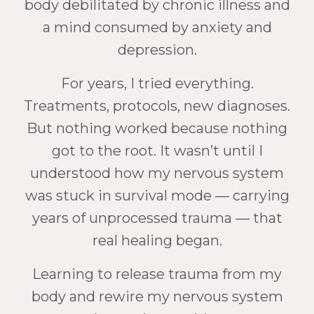
body debilitated by chronic illness and
a mind consumed by anxiety and
depression.
For years, I tried everything.
Treatments, protocols, new diagnoses.
But nothing worked because nothing
got to the root. It wasn’t until I
understood how my nervous system
was stuck in survival mode — carrying
years of unprocessed trauma — that
real healing began.
Learning to release trauma from my
body and rewire my nervous system