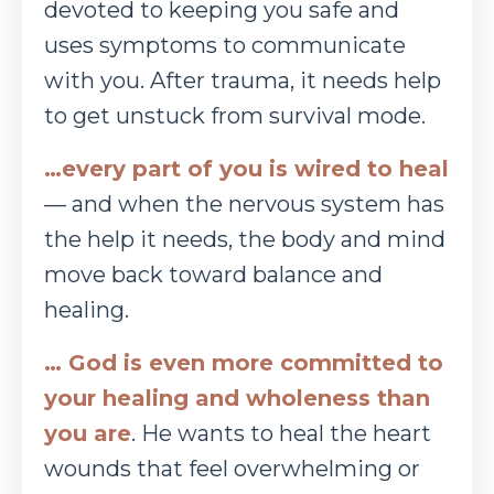
devoted to keeping you safe and
uses symptoms to
communicate
with you. After trauma, it needs help
to get unstuck from survival mode.
…every part of you is wired to heal
— and when the nervous system has
the help it needs, the
body and mind
move back toward balance and
healing.
… God is even more committed to
your healing and wholeness than
you are
. He wants to heal
the heart
wounds that feel overwhelming or