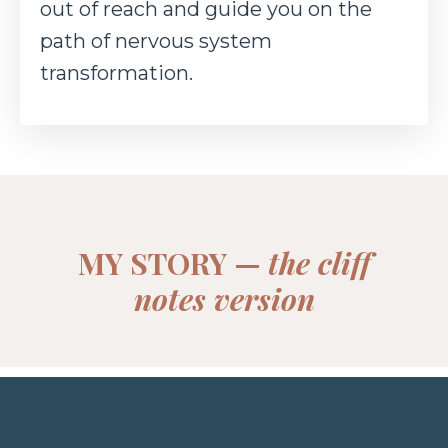
out of reach and guide you on the
path of nervous
system
transformation.
MY STORY —
the cliff
notes version