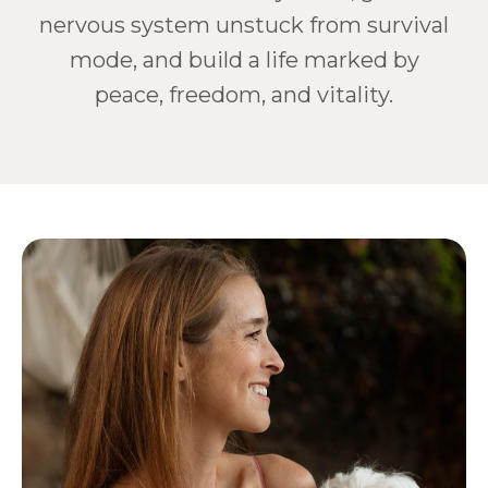
nervous system unstuck from survival
mode, and build a life marked by
peace, freedom, and vitality.