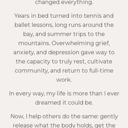
changed everything.
Years in bed turned into tennis and
ballet lessons, long runs around the
bay, and summer trips to the
mountains. Overwhelming grief,
anxiety, and depression gave way to
the capacity to truly rest, cultivate
community, and return to full-time
work.
In every way, my life is more than I ever
dreamed it could be.
Now, I help others do the same: gently
release what the body holds, get the