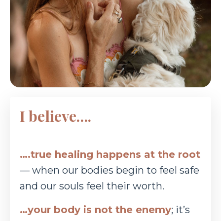
I believe….
….true healing happens at the root
— when our bodies begin to feel safe
and our souls feel
their worth.
…your body is not the enemy
; it’s