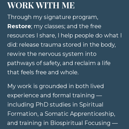
WORK WITH ME
Through my signature program,
Restore
; my classes; and the free
resources I
share, I help people do what I
did: release trauma stored in the body,
rewire the nervous system into
pathways of safety, and reclaim a life
that feels free and whole.
My work is grounded in both lived
experience and formal training —
including PhD studies in Spiritual
Formation, a Somatic Apprenticeship,
and training in Biospiritual Focusing —