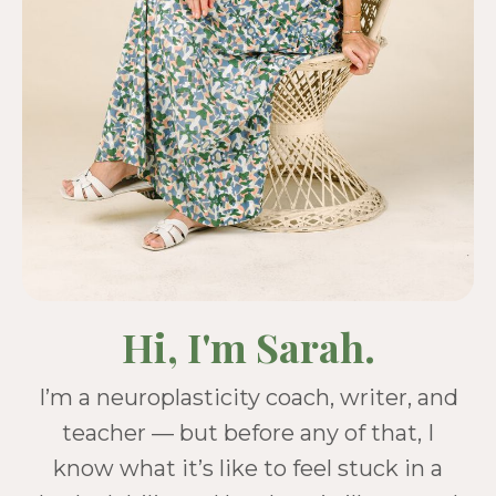
Hi, I'm Sarah.
I’m a neuroplasticity coach, writer, and
teacher — but before any of that, I
know what it’s like to feel stuck in a