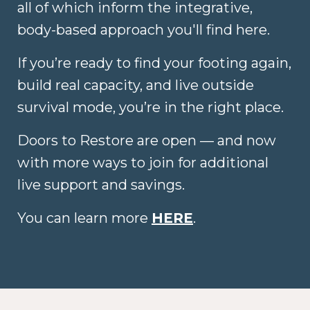
all of which inform the integrative,
body-based approach you'll find here.
If you’re ready to find your footing again,
build real capacity, and live outside
survival mode, you’re in the right place.
Doors to Restore are open — and now
with more ways to join for additional
live support and savings.
You can learn more
HERE
.